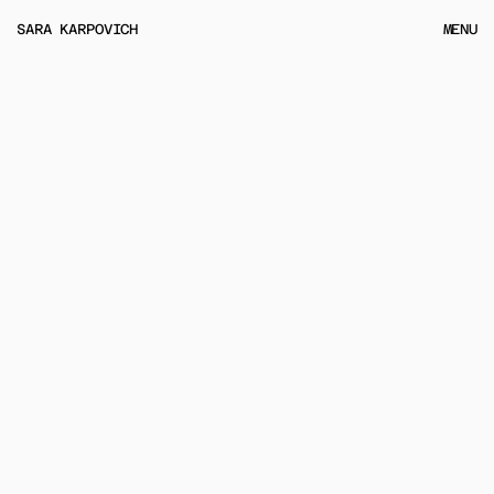
MENU
SARA KARPOVICH
MENU