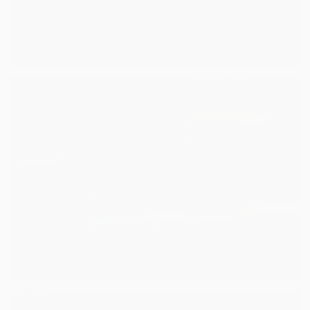
5
/
DOWN TOWN
DOWN TOWN
6
/
LIFE PARK
LIFE PARK