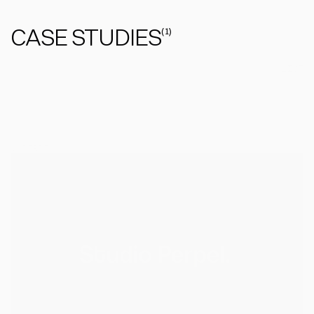
CASE STUDIES
(
1
)
GRID
/
LIST
1
/
PERPEL
PERPEL