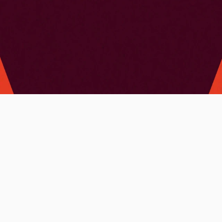
Client: 
Liat Gerbovski
My services:
Brand Identity