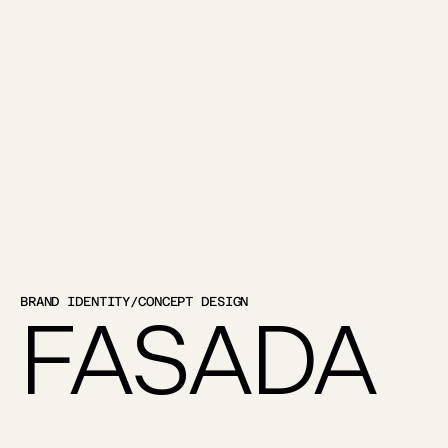
BRAND IDENTITY
/
CONCEPT DESIGN
FASADA 