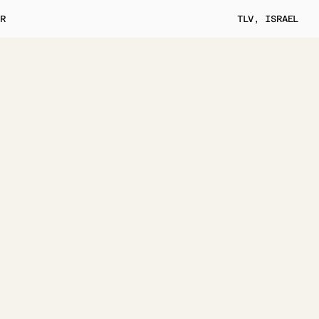
ER
TLV, ISRAEL