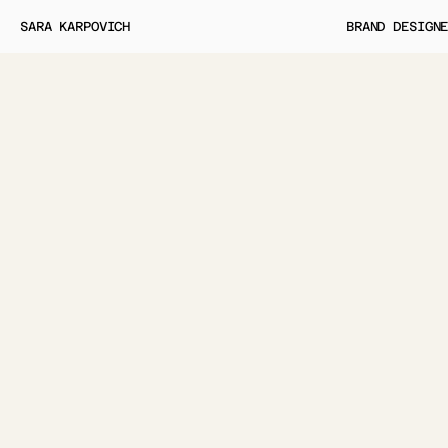
SARA KARPOVICH
BRAND DESIGN