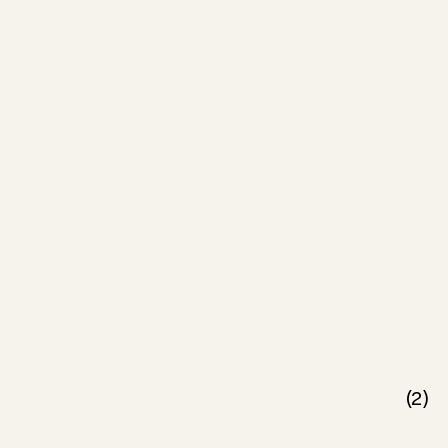
(
2
)